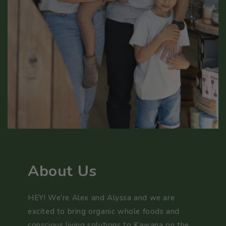
About Us
HEY! We're Alex and Alyssa and we are
excited to bring organic whole foods and
conscious living solutions to Kawana on the