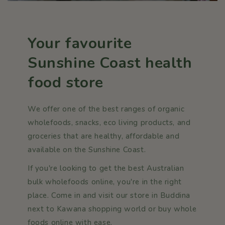
Your favourite
Sunshine Coast health
food store
We offer one of the best ranges of organic
wholefoods, snacks, eco living products, and
groceries that are healthy, affordable and
available on the Sunshine Coast.
If you're looking to get the best Australian
bulk wholefoods online, you're in the right
place. Come in and visit our store in Buddina
next to Kawana shopping world or buy whole
foods online with ease.