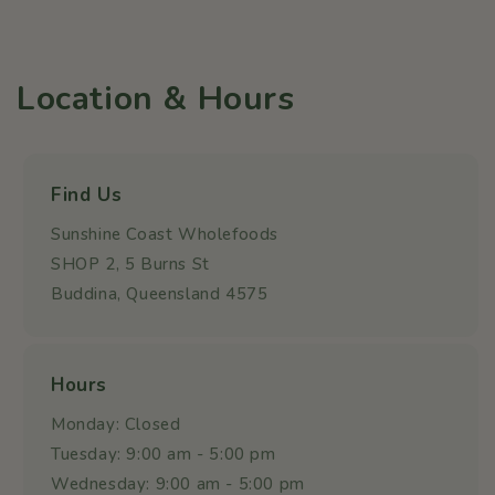
Location & Hours
Find Us
Sunshine Coast Wholefoods
SHOP 2, 5 Burns St
Buddina, Queensland 4575
Hours
Monday: Closed
Tuesday: 9:00 am - 5:00 pm
Wednesday: 9:00 am - 5:00 pm