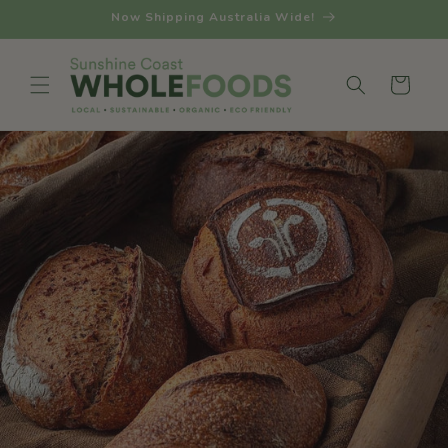
Skip to
Now Shipping Australia Wide!
content
Cart