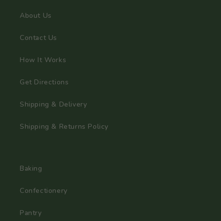
About Us
Contact Us
How It Works
Get Directions
Shipping & Delivery
Shipping & Returns Policy
Baking
Confectionery
Pantry