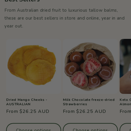
From Australian dried fruit to luxurious tallow balms,
these are our best sellers in store and online, year in and
year out.
Dried Mango Cheeks -
Milk Chocolate freeze-dried
Keto 
AUSTRALIAN
Strawberries
Almo
Regular
From $26.25 AUD
Regular
From $26.25 AUD
Regu
Fro
price
price
price
Choose options
Choose options