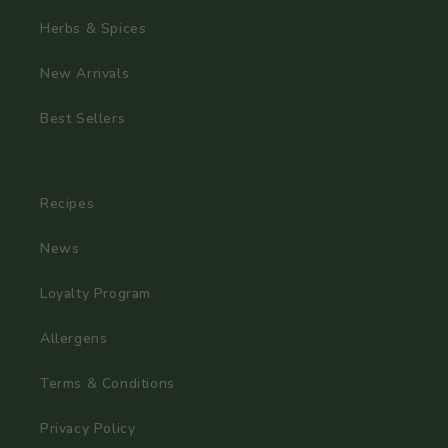
Herbs & Spices
New Arrivals
Best Sellers
Recipes
News
Loyalty Program
Allergens
Terms & Conditions
Privacy Policy