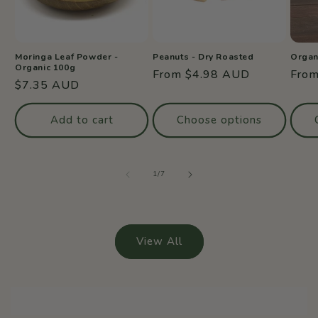
Moringa Leaf Powder -
Peanuts - Dry Roasted
Organ
Organic 100g
Regular
From $4.98 AUD
Regu
Fro
Regular
$7.35 AUD
price
price
price
Add to cart
Choose options
of
1
/
7
View All