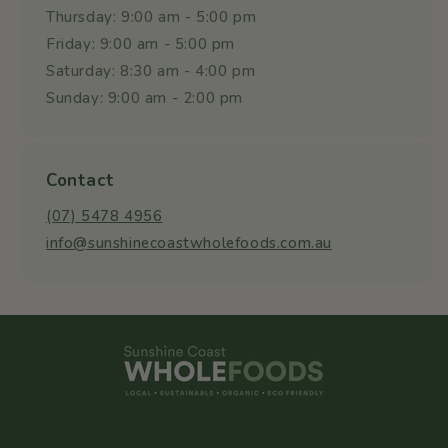
Thursday: 9:00 am - 5:00 pm
Friday: 9:00 am - 5:00 pm
Saturday: 8:30 am - 4:00 pm
Sunday: 9:00 am - 2:00 pm
Contact
(07) 5478 4956
info@sunshinecoastwholefoods.com.au