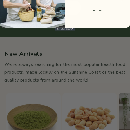
Learn More About Us
NO, THANKS
New Arrivals
We're always searching for the most popular health food
products, made locally on the Sunshine Coast or the best
quality products from around the world