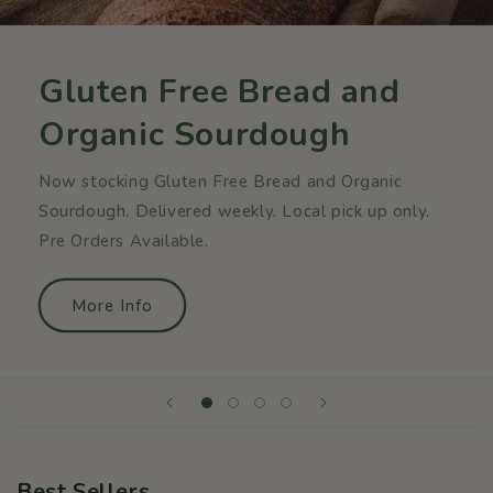
Gluten Free Bread and
Organic Sourdough
Now stocking Gluten Free Bread and Organic
Sourdough. Delivered weekly. Local pick up only.
Pre Orders Available.
More Info
Best Sellers