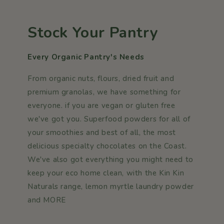
Stock Your Pantry
Every Organic Pantry's Needs
From organic nuts, flours, dried fruit and
premium granolas, we have something for
everyone. if you are vegan or gluten free
we've got you. Superfood powders for all of
your smoothies and best of all, the most
delicious specialty chocolates on the Coast.
We've also got everything you might need to
keep your eco home clean, with the Kin Kin
Naturals range, lemon myrtle laundry powder
and MORE