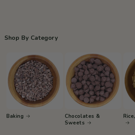
Shop By Category
Baking
Chocolates &
Rice
Sweets