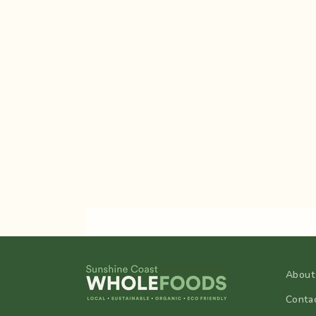
About
Conta