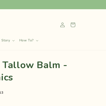
Log
Cart
in
 Story
How To?
 Tallow Balm -
ics
53