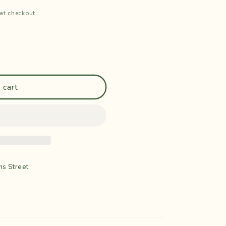
at checkout.
 cart
ns Street