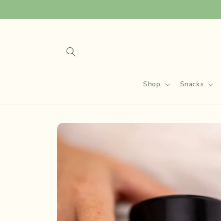
Skip to
content
Shop
Snacks
Skip to
product
information