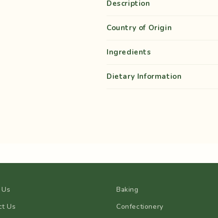
Description
Country of Origin
Ingredients
Dietary Information
 Us
Baking
ct Us
Confectionery