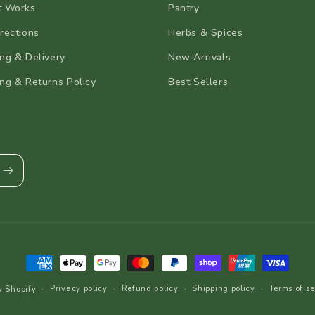
t Works
Pantry
rections
Herbs & Spices
ng & Delivery
New Arrivals
ng & Returns Policy
Best Sellers
Payment
methods
Privacy policy
Refund policy
Shipping policy
Terms of se
y Shopify