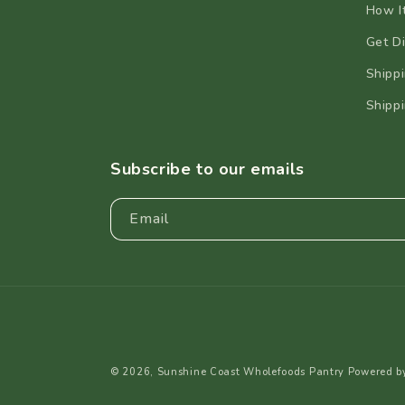
How I
Get Di
Shippi
Shippi
Subscribe to our emails
Email
© 2026,
Sunshine Coast Wholefoods Pantry
Powered b