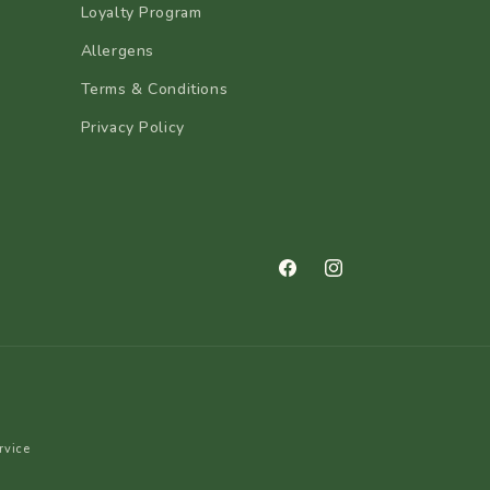
Loyalty Program
Allergens
Terms & Conditions
Privacy Policy
Facebook
Instagram
rvice