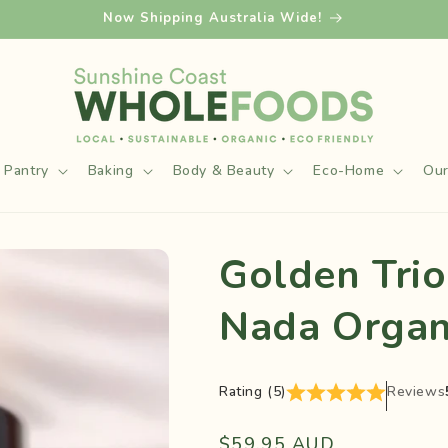
Now Shipping Australia Wide!
Pantry
Baking
Body & Beauty
Eco-Home
Our
Golden Trio
Nada Organ
Rating (5)
Reviews
Regular
$59.95 AUD