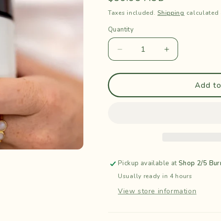
price
Taxes included.
Shipping
calculated 
Quantity
Quantity
Decrease
Increase
quantity
quantity
for
for
Golden
Golden
Add to
Trio
Trio
Tallow
Tallow
Balm
Balm
-
-
Nada
Nada
Organics
Organics
Pickup available at
Shop 2/5 Bur
Usually ready in 4 hours
View store information