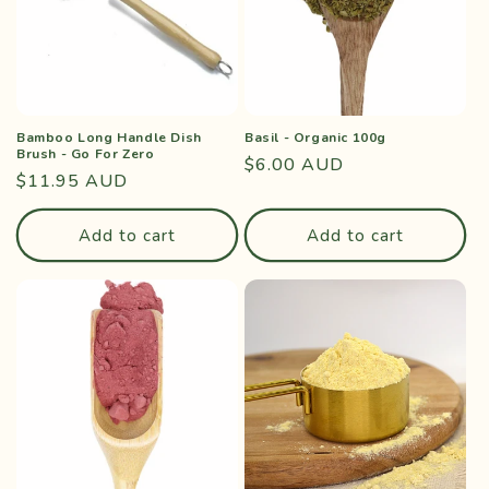
Bamboo Long Handle Dish
Basil - Organic 100g
Brush - Go For Zero
Regular
$6.00 AUD
Regular
$11.95 AUD
price
price
Add to cart
Add to cart