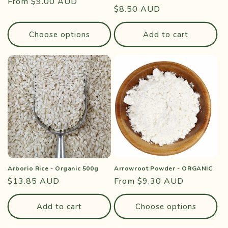
Regular
From $9.00 AUD
Regular
$8.50 AUD
price
price
Choose options
Add to cart
Arborio Rice - Organic 500g
Arrowroot Powder - ORGANIC
Regular
$13.85 AUD
Regular
From $9.30 AUD
price
price
Add to cart
Choose options