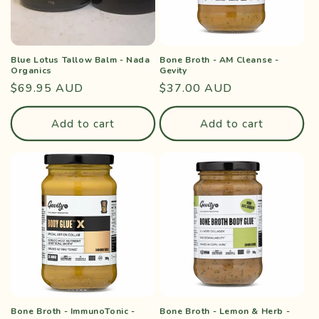
Blue Lotus Tallow Balm - Nada
Bone Broth - AM Cleanse -
Organics
Gevity
Regular
$69.95 AUD
Regular
$37.00 AUD
price
price
Add to cart
Add to cart
Bone Broth - ImmunoTonic -
Bone Broth - Lemon & Herb -