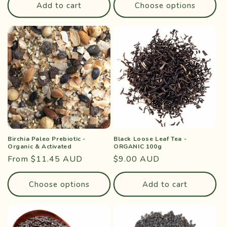
Add to cart
Choose options
Birchia Paleo Prebiotic -
Black Loose Leaf Tea -
Organic & Activated
ORGANIC 100g
Regular
From $11.45 AUD
Regular
$9.00 AUD
price
price
Choose options
Add to cart