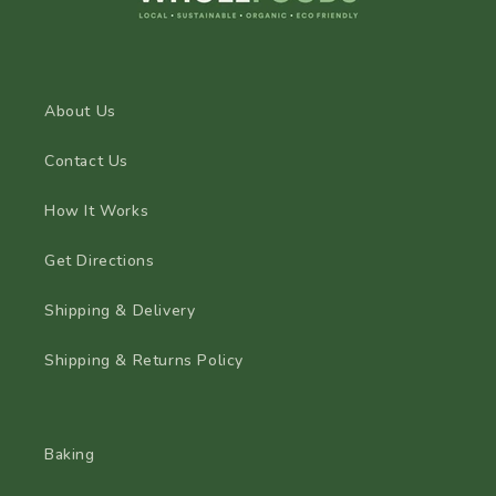
About Us
Contact Us
How It Works
Get Directions
Shipping & Delivery
Shipping & Returns Policy
Baking