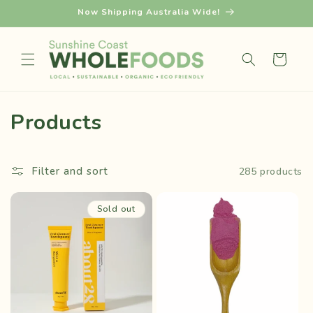
Skip to
Now Shipping Australia Wide!
content
Cart
C
Products
o
l
Filter and sort
285 products
l
Sold out
e
c
t
i