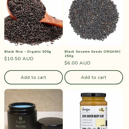
Black Rice - Organic 500g
Black Sesame Seeds ORGANIC
250g
Regular
$10.50 AUD
Regular
$6.00 AUD
price
price
Add to cart
Add to cart