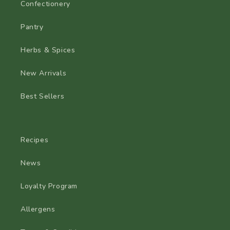
Confectionery
Pantry
Herbs & Spices
New Arrivals
Best Sellers
Recipes
News
Loyalty Program
Allergens