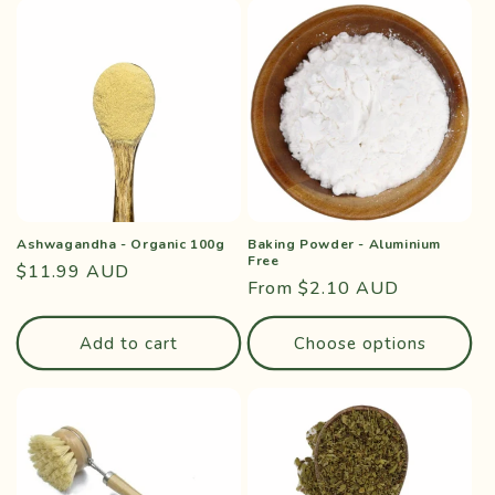
Ashwagandha - Organic 100g
Baking Powder - Aluminium
Free
Regular
$11.99 AUD
Regular
From $2.10 AUD
price
price
Add to cart
Choose options