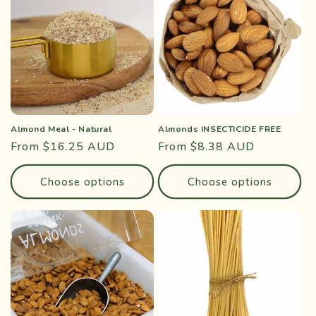
Almond Meal - Natural
Almonds INSECTICIDE FREE
Regular
From $16.25 AUD
Regular
From $8.38 AUD
price
price
Choose options
Choose options