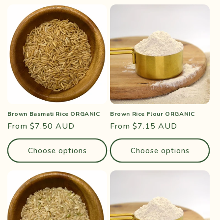
Brown Basmati Rice ORGANIC
Brown Rice Flour ORGANIC
Regular
From $7.50 AUD
Regular
From $7.15 AUD
price
price
Choose options
Choose options