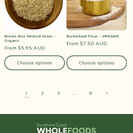
Brown Rice Medium Grain -
Buckwheat Flour - ORGANIC
Organic
Regular
From $7.50 AUD
Regular
From $5.95 AUD
price
price
Choose options
Choose options
1
…
2
3
8