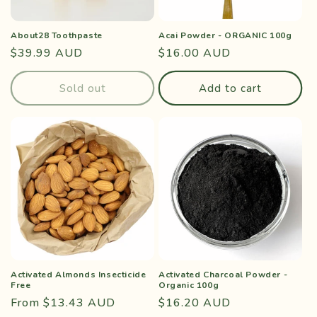
o
About28 Toothpaste
Acai Powder - ORGANIC 100g
n
Regular
$39.99 AUD
Regular
$16.00 AUD
price
price
:
Sold out
Add to cart
Activated Almonds Insecticide
Activated Charcoal Powder -
Free
Organic 100g
Regular
From $13.43 AUD
Regular
$16.20 AUD