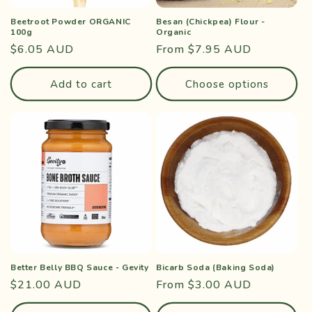
Beetroot Powder ORGANIC
Besan (Chickpea) Flour -
100g
Organic
Regular
$6.05 AUD
Regular
From $7.95 AUD
price
price
Add to cart
Choose options
Better Belly BBQ Sauce - Gevity
Bicarb Soda (Baking Soda)
Regular
$21.00 AUD
Regular
From $3.00 AUD
price
price