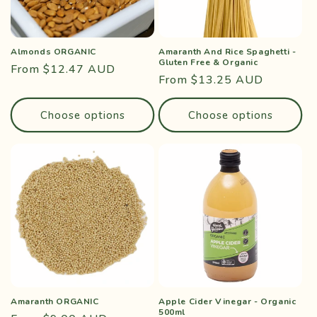
Almonds ORGANIC
Amaranth And Rice Spaghetti -
Gluten Free & Organic
Regular
From $12.47 AUD
Regular
From $13.25 AUD
price
price
Choose options
Choose options
Amaranth ORGANIC
Apple Cider Vinegar - Organic
500ml