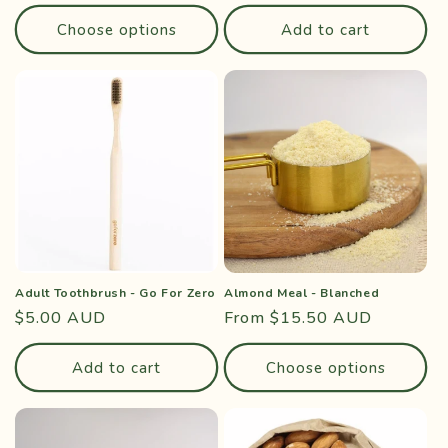
price
price
Choose options
Add to cart
Adult Toothbrush - Go For Zero
Almond Meal - Blanched
Regular
$5.00 AUD
Regular
From $15.50 AUD
price
price
Add to cart
Choose options