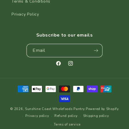
Terms & Conditions
Privacy Policy
Subscribe to our emails
Email
Facebook
Instagram
Payment
methods
© 2026,
Sunshine Coast Wholefoods Pantry
Powered by Shopify
Privacy policy
Refund policy
Shipping policy
Terms of service