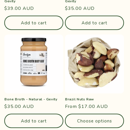
Gevity
Gevity
Regular
$39.00 AUD
Regular
$35.00 AUD
price
price
Add to cart
Add to cart
Bone Broth - Natural - Gevity
Brazil Nuts Raw
Regular
$35.00 AUD
Regular
From $17.00 AUD
price
price
Add to cart
Choose options